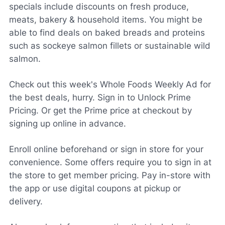
specials include discounts on fresh produce,
meats, bakery & household items. You might be
able to find deals on baked breads and proteins
such as sockeye salmon fillets or sustainable wild
salmon.
Check out this week's Whole Foods Weekly Ad for
the best deals, hurry. Sign in to Unlock Prime
Pricing. Or get the Prime price at checkout by
signing up online in advance.
Enroll online beforehand or sign in store for your
convenience. Some offers require you to sign in at
the store to get member pricing. Pay in-store with
the app or use digital coupons at pickup or
delivery.