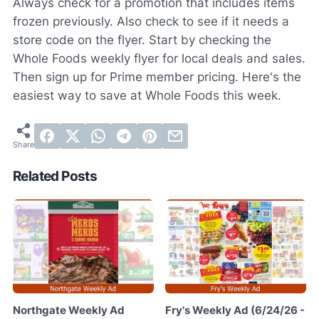
Always check for a promotion that includes items
frozen previously. Also check to see if it needs a
store code on the flyer. Start by checking the
Whole Foods weekly flyer for local deals and sales.
Then sign up for Prime member pricing. Here's the
easiest way to save at Whole Foods this week.
Related Posts
Northgate Weekly Ad
Fry's Weekly Ad (6/24/26 -