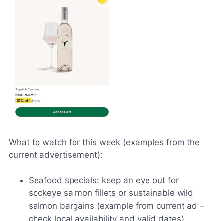
What to watch for this week (examples from the
current advertisement):
Seafood specials: keep an eye out for
sockeye salmon fillets or sustainable wild
salmon bargains (example from current ad –
check local availability and valid dates).