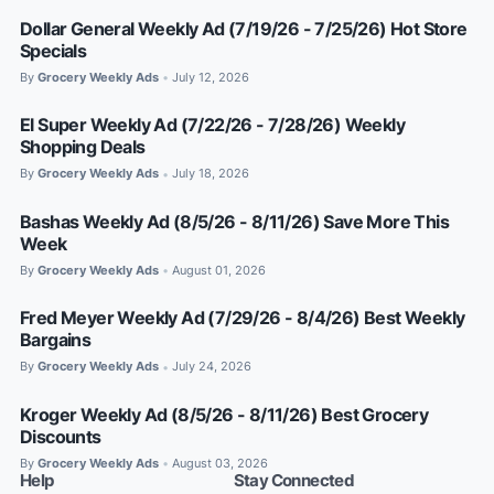
Dollar General Weekly Ad (7/19/26 - 7/25/26) Hot Store
Specials
By
Grocery Weekly Ads
July 12, 2026
•
El Super Weekly Ad (7/22/26 - 7/28/26) Weekly
Shopping Deals
By
Grocery Weekly Ads
July 18, 2026
•
Bashas Weekly Ad (8/5/26 - 8/11/26) Save More This
Week
By
Grocery Weekly Ads
August 01, 2026
•
Fred Meyer Weekly Ad (7/29/26 - 8/4/26) Best Weekly
Bargains
By
Grocery Weekly Ads
July 24, 2026
•
Kroger Weekly Ad (8/5/26 - 8/11/26) Best Grocery
Discounts
By
Grocery Weekly Ads
August 03, 2026
•
Help
Stay Connected