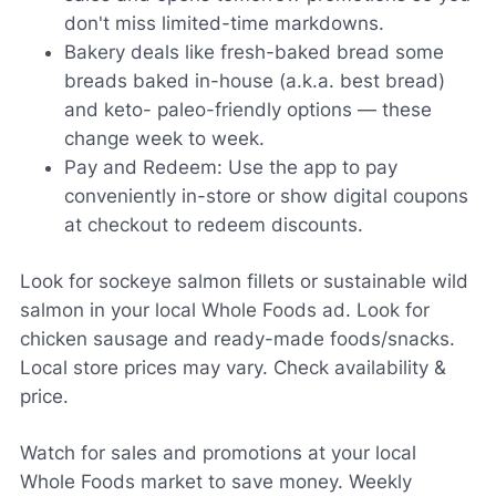
don't miss limited-time markdowns.
Bakery deals like fresh-baked bread some
breads baked in-house (a.k.a. best bread)
and keto- paleo-friendly options — these
change week to week.
Pay and Redeem: Use the app to pay
conveniently in-store or show digital coupons
at checkout to redeem discounts.
Look for sockeye salmon fillets or sustainable wild
salmon in your local Whole Foods ad. Look for
chicken sausage and ready-made foods/snacks.
Local store prices may vary. Check availability &
price.
Watch for sales and promotions at your local
Whole Foods market to save money. Weekly