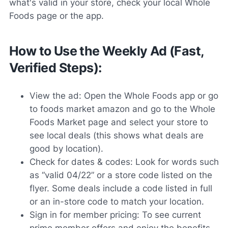
what's valid in your store, check your local Whole
Foods page or the app.
How to Use the Weekly Ad (Fast,
Verified Steps):
View the ad: Open the Whole Foods app or go
to foods market amazon and go to the Whole
Foods Market page and select your store to
see local deals (this shows what deals are
good by location).
Check for dates & codes: Look for words such
as “valid 04/22” or a store code listed on the
flyer. Some deals include a code listed in full
or an in-store code to match your location.
Sign in for member pricing: To see current
prime member offers and enjoy the benefits