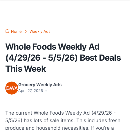
Home
Weekly Ads
Whole Foods Weekly Ad
(4/29/26 - 5/5/26) Best Deals
This Week
Grocery Weekly Ads
April 27, 2026
•
The current Whole Foods Weekly Ad (4/29/26 -
5/5/26) has lots of sale items. This includes fresh
produce and household necessities. If you're a