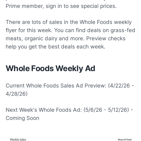
Prime member, sign in to see special prices.
There are lots of sales in the Whole Foods weekly
flyer for this week. You can find deals on grass-fed
meats, organic dairy and more. Preview checks
help you get the best deals each week.
Whole Foods Weekly Ad
Current Whole Foods Sales Ad Preview: (4/22/26 -
4/28/26)
Next Week's Whole Foods Ad: (5/6/26 - 5/12/26) -
Coming Soon