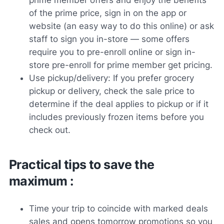
of the prime price, sign in on the app or
website (an easy way to do this online) or ask
staff to sign you in-store — some offers
require you to pre-enroll online or sign in-
store pre-enroll for prime member get pricing.
Use pickup/delivery: If you prefer grocery
pickup or delivery, check the sale price to
determine if the deal applies to pickup or if it
includes previously frozen items before you
check out.
Practical tips to save the
maximum :
Time your trip to coincide with marked deals
sales and opens tomorrow promotions so you