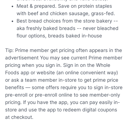
Meat & prepared. Save on protein staples
with beef and chicken sausage, grass-fed.
Best bread choices from the store bakery --
aka freshly baked breads -- never bleached
flour options, breads baked in-house
Tip: Prime member get pricing often appears in the
advertisement You may see current Prime member
pricing when you sign in. Sign in on the Whole
Foods app or website (an online convenient way)
or ask a team member in-store to get prime price
benefits — some offers require you to sign in-store
pre-enroll or pre-enroll online to see member-only
pricing. If you have the app, you can pay easily in-
store and use the app to redeem digital coupons
at checkout.