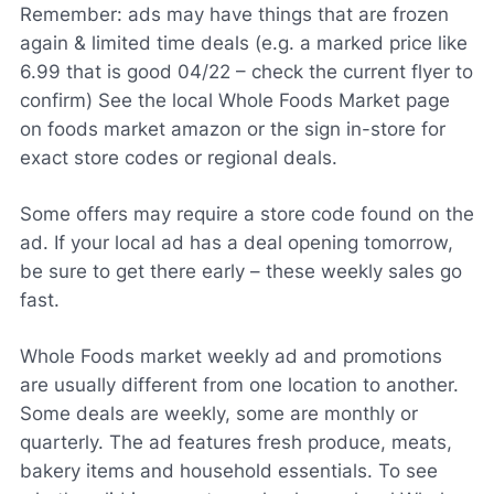
Remember: ads may have things that are frozen
again & limited time deals (e.g. a marked price like
6.99 that is good 04/22 – check the current flyer to
confirm) See the local Whole Foods Market page
on foods market amazon or the sign in-store for
exact store codes or regional deals.
Some offers may require a store code found on the
ad. If your local ad has a deal opening tomorrow,
be sure to get there early – these weekly sales go
fast.
Whole Foods market weekly ad and promotions
are usually different from one location to another.
Some deals are weekly, some are monthly or
quarterly. The ad features fresh produce, meats,
bakery items and household essentials. To see