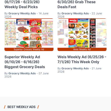
(6/17/26 - 6/23/26)
6/30/26) Grab These
Weekly Deal Picks
Deals Fast
By
Grocery Weekly Ads
14 June
By
Grocery Weekly Ads
22 June
•
•
2026
2026
Superior Weekly Ad
Weis Weekly Ad (6/25/26 -
(6/10/26 - 6/16/26)
7/1/26) This Week Only
Biggest Grocery Deals
By
Grocery Weekly Ads
21 June
•
2026
By
Grocery Weekly Ads
07 June
•
2026
BEST WEEKLY ADS