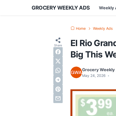
GROCERY WEEKLY ADS
Weekly 
Home
Weekly Ads
El Rio Gra
Big This W
Grocery Weekly
May 24, 2026
•