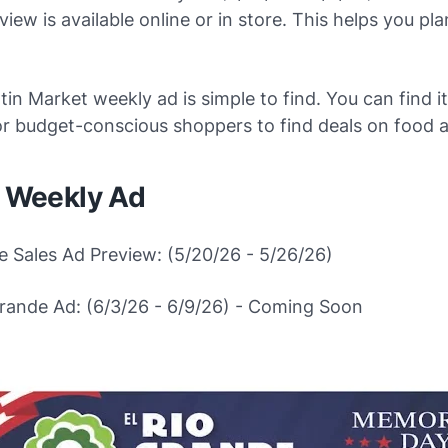
iew is available online or in store. This helps you pl
in Market weekly ad is simple to find. You can find it 
or budget-conscious shoppers to find deals on food 
e Weekly Ad
e Sales Ad Preview: (5/20/26 - 5/26/26)
Grande Ad: (6/3/26 - 6/9/26) - Coming Soon