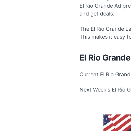
El Rio Grande Ad prev
and get deals.
The El Rio Grande Lat
This makes it easy f
El Rio Grand
Current El Rio Grand
Next Week's El Rio 