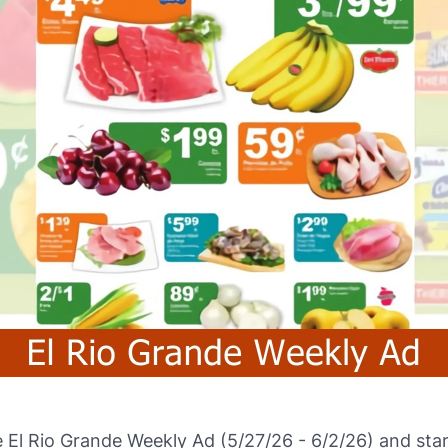
El Rio Grande Weekly Ad (5/27/26 - 6/2/26) and star