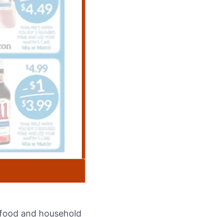
e food and household