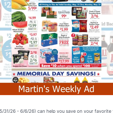
5/31/26 - 6/6/26) can help you save on your favorit