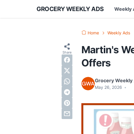
GROCERY WEEKLY ADS
Weekly 
Home
Weekly Ads
Martin's We
Offers
Grocery Weekly
May 26, 2026
•