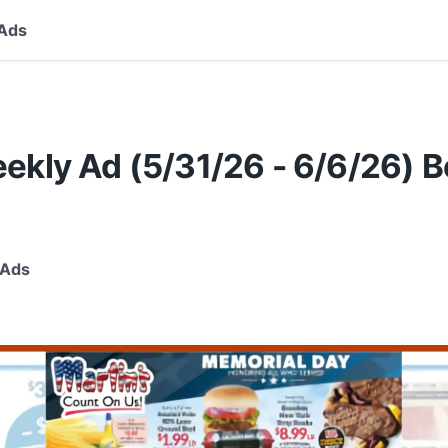
Ads
ekly Ad (5/31/26 - 6/6/26) B
 Ads