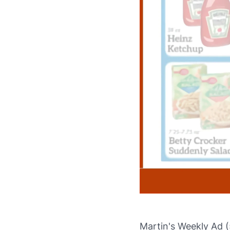
Martin's Weekly Ad (