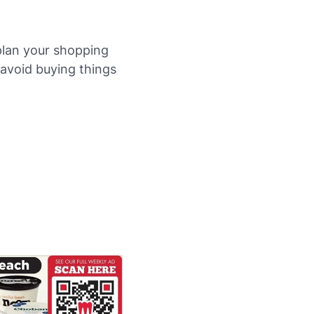
plan your shopping
u avoid buying things