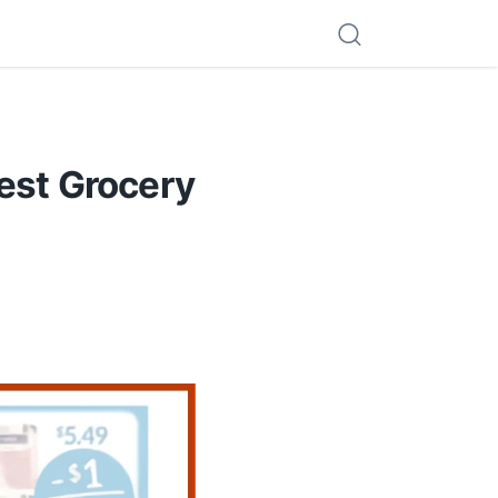
est Grocery