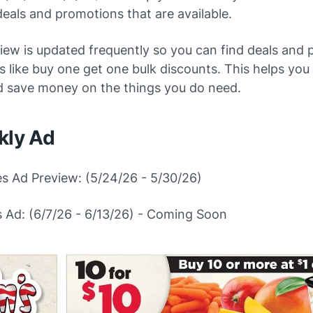
deals and promotions that are available.
iew is updated frequently so you can find deals and 
ngs like buy one get one bulk discounts. This helps yo
d save money on the things you do need.
kly Ad
es Ad Preview: (5/24/26 - 5/30/26)
 Ad: (6/7/26 - 6/13/26) - Coming Soon