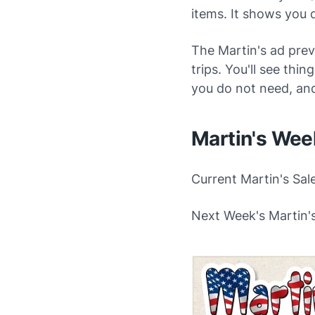
items. It shows you 
The Martin's ad prev
trips. You'll see thi
you do not need, an
Martin's Wee
Current Martin's Sal
Next Week's Martin's